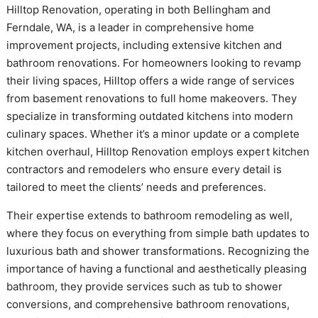
Hilltop Renovation, operating in both Bellingham and
Ferndale, WA, is a leader in comprehensive home
improvement projects, including extensive kitchen and
bathroom renovations. For homeowners looking to revamp
their living spaces, Hilltop offers a wide range of services
from basement renovations to full home makeovers. They
specialize in transforming outdated kitchens into modern
culinary spaces. Whether it’s a minor update or a complete
kitchen overhaul, Hilltop Renovation employs expert kitchen
contractors and remodelers who ensure every detail is
tailored to meet the clients’ needs and preferences.
Their expertise extends to bathroom remodeling as well,
where they focus on everything from simple bath updates to
luxurious bath and shower transformations. Recognizing the
importance of having a functional and aesthetically pleasing
bathroom, they provide services such as tub to shower
conversions, and comprehensive bathroom renovations,