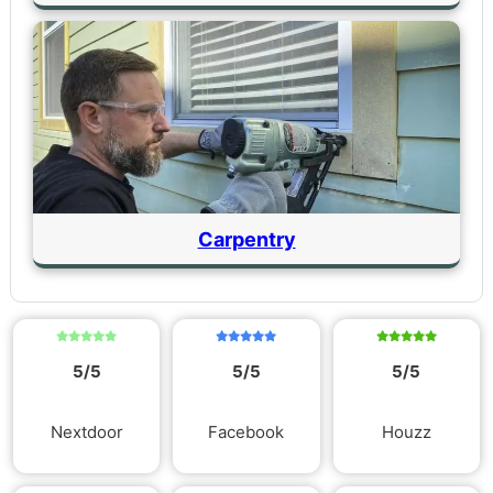
Carpentry
5/5
5/5
5/5
Nextdoor
Facebook
Houzz