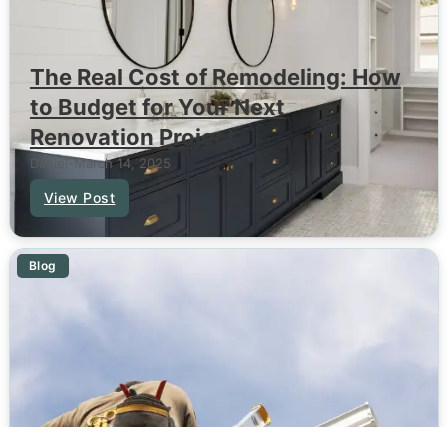
The Real Cost of Remodeling: How
to Budget for Your Next
Renovation Project
Daniel
-
March 14, 2025
View Post
Blog