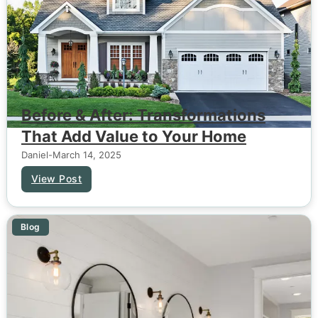
Before & After: Transformations
That Add Value to Your Home
Daniel
-
March 14, 2025
View Post
Blog