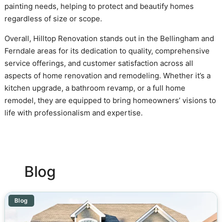
painting needs, helping to protect and beautify homes
regardless of size or scope.
Overall, Hilltop Renovation stands out in the Bellingham and
Ferndale areas for its dedication to quality, comprehensive
service offerings, and customer satisfaction across all
aspects of home renovation and remodeling. Whether it’s a
kitchen upgrade, a bathroom revamp, or a full home
remodel, they are equipped to bring homeowners’ visions to
life with professionalism and expertise.
Blog
Blog