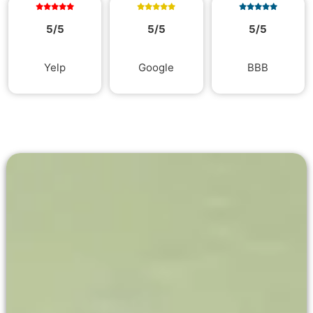
5/5
5/5
5/5
Yelp
Google
BBB