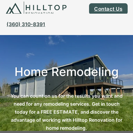
Contact Us
(360) 310-8391
Home Remodeling
You can count on us for the results you want and
need for any remodeling services. Get in touch
today for a FREE ESTIMATE, and discover the
advantage of working with Hilltop Renovation for
home remodeling.