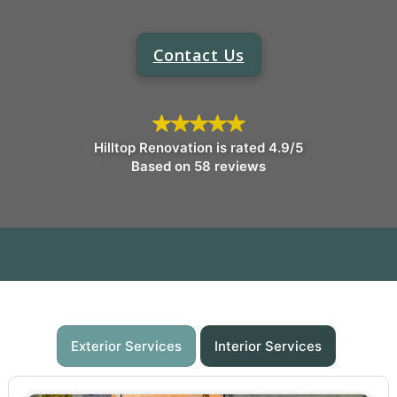
Contact Us
Hilltop Renovation is rated 4.9/5
Based on 58 reviews
Exterior Services
Interior Services