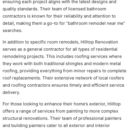
ensuring each project aligns with the latest designs and
quality standards. Their team of licensed bathroom
contractors is known for their reliability and attention to
detail, making them a go-to for “bathroom remodel near me”
searches.
In addition to specific room remodels, Hilltop Renovation
serves as a general contractor for all types of residential
remodeling projects. This includes roofing services where
they work with both traditional shingles and modern metal
roofing, providing everything from minor repairs to complete
roof replacements. Their extensive network of local roofers
and roofing contractors ensures timely and efficient service
delivery.
For those looking to enhance their home’s exterior, Hilltop
offers a range of services from painting to more complex
structural renovations. Their team of professional painters
and building painters cater to all exterior and interior