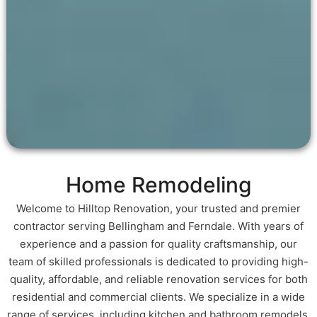
Home Remodeling
Welcome to Hilltop Renovation, your trusted and premier
contractor serving Bellingham and Ferndale. With years of
experience and a passion for quality craftsmanship, our
team of skilled professionals is dedicated to providing high-
quality, affordable, and reliable renovation services for both
residential and commercial clients. We specialize in a wide
range of services, including kitchen and bathroom remodels,