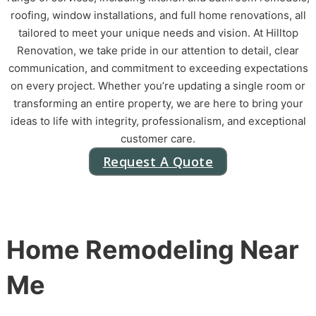
roofing, window installations, and full home renovations, all
tailored to meet your unique needs and vision. At Hilltop
Renovation, we take pride in our attention to detail, clear
communication, and commitment to exceeding expectations
on every project. Whether you’re updating a single room or
transforming an entire property, we are here to bring your
ideas to life with integrity, professionalism, and exceptional
customer care.
Request A Quote
Home Remodeling Near
Me