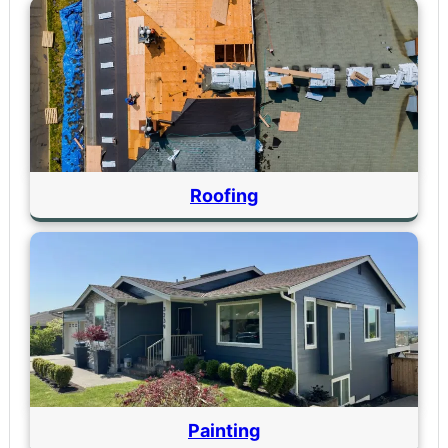
Roofing
Painting